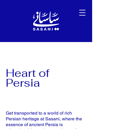
Heart of
Persia
Get transported to a world of rich
Persian heritage at Sasani, where the
essence of ancient Persia is