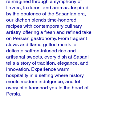
reimagined through a symphony of
flavors, textures, and aromas. Inspired
by the opulence of the Sasanian era,
our kitchen blends time-honored
recipes with contemporary culinary
artistry, offering a fresh and refined take
on Persian gastronomy. From fragrant
stews and flame-grilled meats to
delicate saffron-infused rice and
artisanal sweets, every dish at Sasani
tells a story of tradition, elegance, and
innovation. Experience warm
hospitality in a setting where history
meets modern indulgence, and let
every bite transport you to the heart of
Persia.